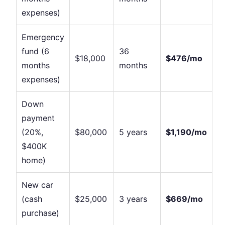
expenses)
Emergency
fund (6
36
$18,000
$476/mo
months
months
expenses)
Down
payment
(20%,
$80,000
5 years
$1,190/mo
$400K
home)
New car
(cash
$25,000
3 years
$669/mo
purchase)