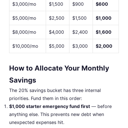
$3,000/mo
$1,500
$900
$600
$5,000/mo
$2,500
$1,500
$1,000
$8,000/mo
$4,000
$2,400
$1,600
$10,000/mo
$5,000
$3,000
$2,000
How to Allocate Your Monthly
Savings
The 20% savings bucket has three internal
priorities. Fund them in this order:
$1,000 starter emergency fund first
— before
anything else. This prevents new debt when
unexpected expenses hit.