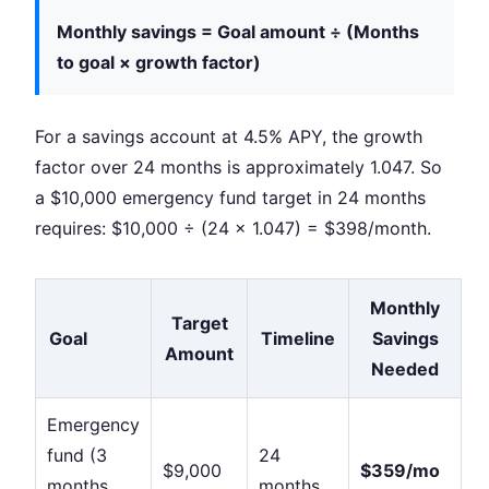
Monthly savings = Goal amount ÷ (Months
to goal × growth factor)
For a savings account at 4.5% APY, the growth
factor over 24 months is approximately 1.047. So
a $10,000 emergency fund target in 24 months
requires: $10,000 ÷ (24 × 1.047) = $398/month.
Monthly
Target
Goal
Timeline
Savings
Amount
Needed
Emergency
fund (3
24
$9,000
$359/mo
months
months