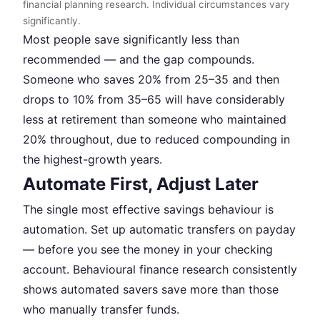
financial planning research. Individual circumstances vary
significantly.
Most people save significantly less than
recommended — and the gap compounds.
Someone who saves 20% from 25–35 and then
drops to 10% from 35–65 will have considerably
less at retirement than someone who maintained
20% throughout, due to reduced compounding in
the highest-growth years.
Automate First, Adjust Later
The single most effective savings behaviour is
automation. Set up automatic transfers on payday
— before you see the money in your checking
account. Behavioural finance research consistently
shows automated savers save more than those
who manually transfer funds.