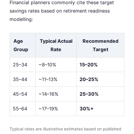
Financial planners commonly cite these target
savings rates based on retirement readiness
modelling:
Age
Typical Actual
Recommended
Group
Rate
Target
25–34
~8–10%
15–20%
35–44
~11–13%
20–25%
45–54
~14–16%
25–30%
55–64
~17–19%
30%+
Typical rates are illustrative estimates based on published