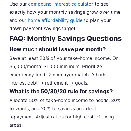
Use our
compound interest calculator
to see
exactly how your monthly savings grow over time,
and our
home affordability guide
to plan your
down payment savings target.
FAQ: Monthly Savings Questions
How much should I save per month?
Save at least 20% of your take-home income. On
$5,000/month: $1,000 minimum. Prioritize
emergency fund → employer match → high-
interest debt → retirement → goals.
What is the 50/30/20 rule for savings?
Allocate 50% of take-home income to needs, 30%
to wants, and 20% to savings and debt
repayment. Adjust ratios for high cost-of-living
areas.