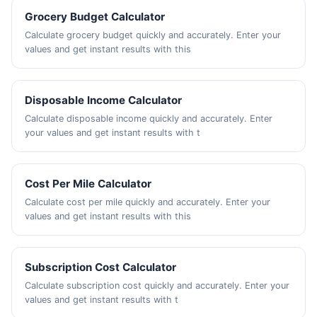
Grocery Budget Calculator
Calculate grocery budget quickly and accurately. Enter your
values and get instant results with this
Disposable Income Calculator
Calculate disposable income quickly and accurately. Enter
your values and get instant results with t
Cost Per Mile Calculator
Calculate cost per mile quickly and accurately. Enter your
values and get instant results with this
Subscription Cost Calculator
Calculate subscription cost quickly and accurately. Enter your
values and get instant results with t