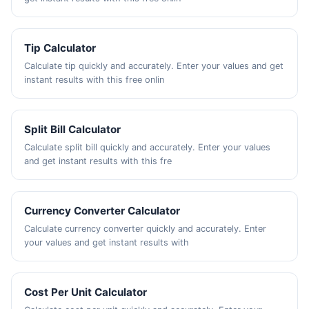
Tip Calculator
Calculate tip quickly and accurately. Enter your values and get
instant results with this free onlin
Split Bill Calculator
Calculate split bill quickly and accurately. Enter your values
and get instant results with this fre
Currency Converter Calculator
Calculate currency converter quickly and accurately. Enter
your values and get instant results with
Cost Per Unit Calculator