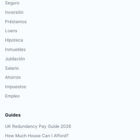
Seguro
Inversión
Préstamos
Loans
Hipoteca
Inmuebles
Jubilación
Salario
Ahorros
Impuestos
Empleo
Guides
UK Redundancy Pay Guide 2026
How Much House Can I Afford?