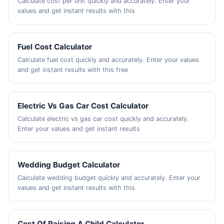
Calculate cost per unit quickly and accurately. Enter your
values and get instant results with this
Fuel Cost Calculator
Calculate fuel cost quickly and accurately. Enter your values
and get instant results with this free
Electric Vs Gas Car Cost Calculator
Calculate electric vs gas car cost quickly and accurately.
Enter your values and get instant results
Wedding Budget Calculator
Calculate wedding budget quickly and accurately. Enter your
values and get instant results with this
Cost Of Raising A Child Calculator