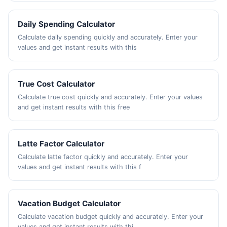
Daily Spending Calculator
Calculate daily spending quickly and accurately. Enter your
values and get instant results with this
True Cost Calculator
Calculate true cost quickly and accurately. Enter your values
and get instant results with this free
Latte Factor Calculator
Calculate latte factor quickly and accurately. Enter your
values and get instant results with this f
Vacation Budget Calculator
Calculate vacation budget quickly and accurately. Enter your
values and get instant results with thi