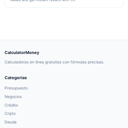
CalculatorMoney
Calculadoras en línea gratuitas con fórmulas precisas.
Categorías
Presupuesto
Negocios
Crédito
Cripto
Deuda