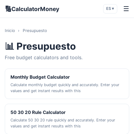
🔢
☰
CalculatorMoney
ES ▾
Inicio
›
Presupuesto
📊 Presupuesto
Free budget calculators and tools.
Monthly Budget Calculator
Calculate monthly budget quickly and accurately. Enter your
values and get instant results with this
50 30 20 Rule Calculator
Calculate 50 30 20 rule quickly and accurately. Enter your
values and get instant results with this