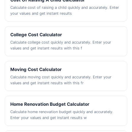
Calculate cost of raising a child quickly and accurately. Enter
your values and get instant results
College Cost Calculator
Calculate college cost quickly and accurately. Enter your
values and get instant results with this f
Moving Cost Calculator
Calculate moving cost quickly and accurately. Enter your
values and get instant results with this fr
Home Renovation Budget Calculator
Calculate home renovation budget quickly and accurately.
Enter your values and get instant results w