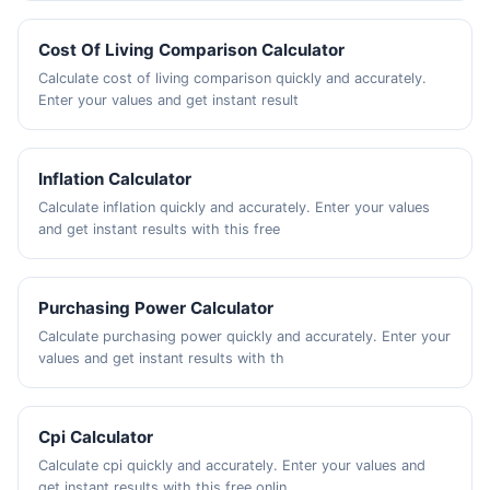
Cost Of Living Comparison Calculator
Calculate cost of living comparison quickly and accurately.
Enter your values and get instant result
Inflation Calculator
Calculate inflation quickly and accurately. Enter your values
and get instant results with this free
Purchasing Power Calculator
Calculate purchasing power quickly and accurately. Enter your
values and get instant results with th
Cpi Calculator
Calculate cpi quickly and accurately. Enter your values and
get instant results with this free onlin