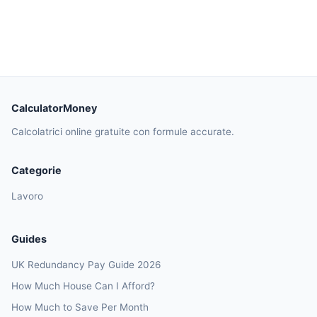
CalculatorMoney
Calcolatrici online gratuite con formule accurate.
Categorie
Lavoro
Guides
UK Redundancy Pay Guide 2026
How Much House Can I Afford?
How Much to Save Per Month