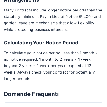
Many contracts include longer notice periods than the
statutory minimum. Pay in Lieu of Notice (PILON) and
garden leave are mechanisms that allow flexibility
while protecting business interests.
Calculating Your Notice Period
To calculate your notice period: less than 1 month =
no notice required; 1 month to 2 years = 1 week;
beyond 2 years = 1 week per year, capped at 12
weeks. Always check your contract for potentially
longer periods.
Domande Frequenti