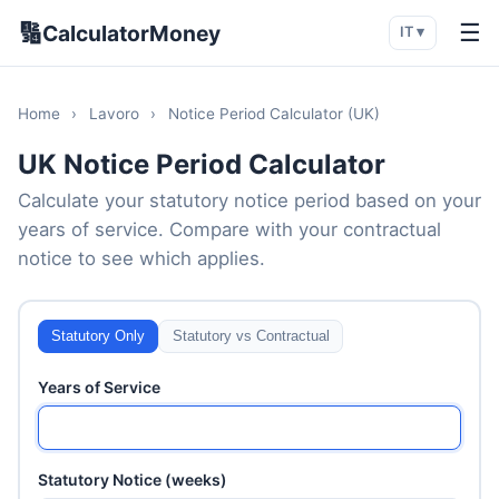
🔢
☰
CalculatorMoney
IT ▾
Home
›
Lavoro
›
Notice Period Calculator (UK)
UK Notice Period Calculator
Calculate your statutory notice period based on your
years of service. Compare with your contractual
notice to see which applies.
Statutory Only
Statutory vs Contractual
Years of Service
Statutory Notice (weeks)