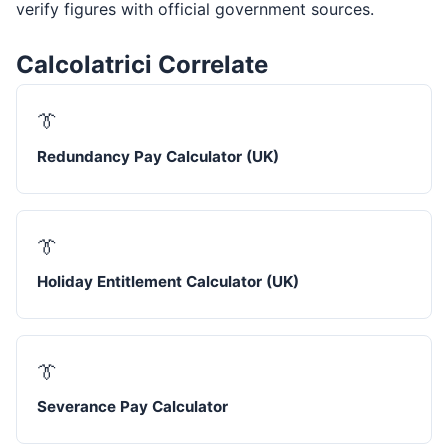
verify figures with official government sources.
Calcolatrici Correlate
👔
Redundancy Pay Calculator (UK)
👔
Holiday Entitlement Calculator (UK)
👔
Severance Pay Calculator