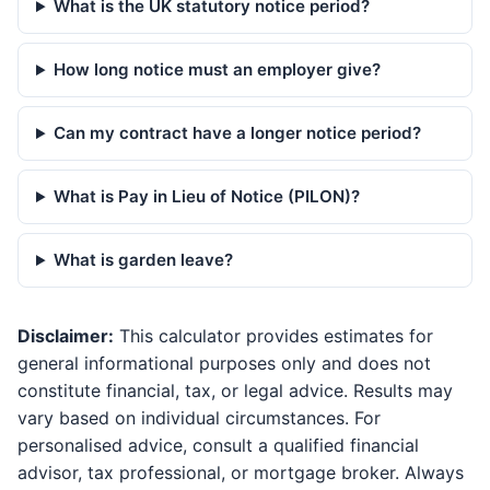
What is the UK statutory notice period?
How long notice must an employer give?
Can my contract have a longer notice period?
What is Pay in Lieu of Notice (PILON)?
What is garden leave?
Disclaimer:
This calculator provides estimates for
general informational purposes only and does not
constitute financial, tax, or legal advice. Results may
vary based on individual circumstances. For
personalised advice, consult a qualified financial
advisor, tax professional, or mortgage broker. Always