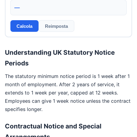
—
Calcola
Reimposta
Understanding UK Statutory Notice
Periods
The statutory minimum notice period is 1 week after 1
month of employment. After 2 years of service, it
extends to 1 week per year, capped at 12 weeks.
Employees can give 1 week notice unless the contract
specifies longer.
Contractual Notice and Special
Arrangements