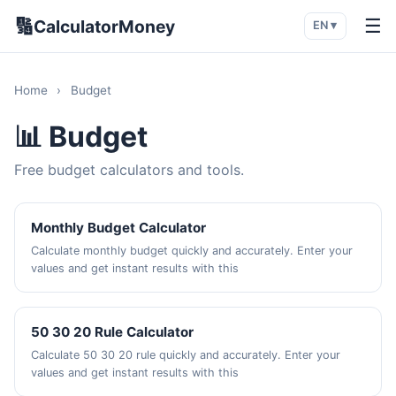
🔢
☰
CalculatorMoney
EN ▾
Home
›
Budget
📊 Budget
Free budget calculators and tools.
Monthly Budget Calculator
Calculate monthly budget quickly and accurately. Enter your
values and get instant results with this
50 30 20 Rule Calculator
Calculate 50 30 20 rule quickly and accurately. Enter your
values and get instant results with this