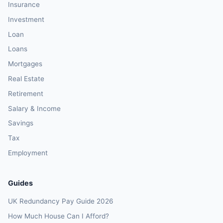
Insurance
Investment
Loan
Loans
Mortgages
Real Estate
Retirement
Salary & Income
Savings
Tax
Employment
Guides
UK Redundancy Pay Guide 2026
How Much House Can I Afford?