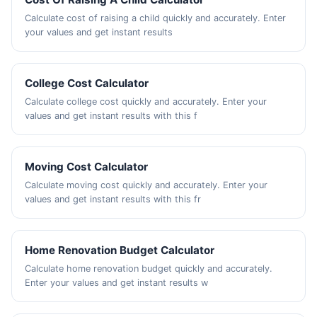
Calculate cost of raising a child quickly and accurately. Enter
your values and get instant results
College Cost Calculator
Calculate college cost quickly and accurately. Enter your
values and get instant results with this f
Moving Cost Calculator
Calculate moving cost quickly and accurately. Enter your
values and get instant results with this fr
Home Renovation Budget Calculator
Calculate home renovation budget quickly and accurately.
Enter your values and get instant results w