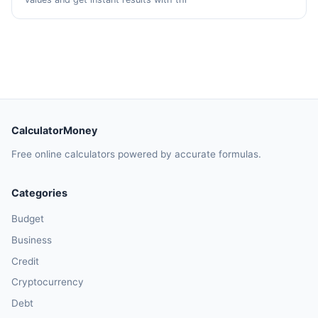
CalculatorMoney
Free online calculators powered by accurate formulas.
Categories
Budget
Business
Credit
Cryptocurrency
Debt