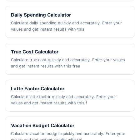
Daily Spending Calculator
Calculate daily spending quickly and accurately. Enter your
values and get instant results with this
True Cost Calculator
Calculate true cost quickly and accurately. Enter your values
and get instant results with this free
Latte Factor Calculator
Calculate latte factor quickly and accurately. Enter your
values and get instant results with this f
Vacation Budget Calculator
Calculate vacation budget quickly and accurately. Enter your
values and get instant results with thi