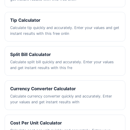
Tip Calculator
Calculate tip quickly and accurately. Enter your values and get
instant results with this free onlin
Split Bill Calculator
Calculate split bill quickly and accurately. Enter your values
and get instant results with this fre
Currency Converter Calculator
Calculate currency converter quickly and accurately. Enter
your values and get instant results with
Cost Per Unit Calculator