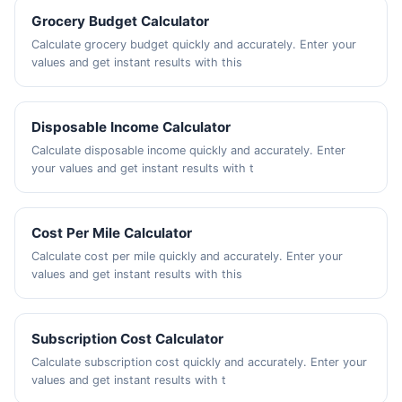
Grocery Budget Calculator
Calculate grocery budget quickly and accurately. Enter your
values and get instant results with this
Disposable Income Calculator
Calculate disposable income quickly and accurately. Enter
your values and get instant results with t
Cost Per Mile Calculator
Calculate cost per mile quickly and accurately. Enter your
values and get instant results with this
Subscription Cost Calculator
Calculate subscription cost quickly and accurately. Enter your
values and get instant results with t