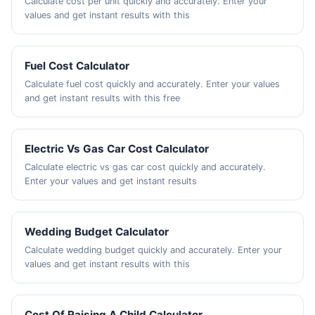
Calculate cost per unit quickly and accurately. Enter your
values and get instant results with this
Fuel Cost Calculator
Calculate fuel cost quickly and accurately. Enter your values
and get instant results with this free
Electric Vs Gas Car Cost Calculator
Calculate electric vs gas car cost quickly and accurately.
Enter your values and get instant results
Wedding Budget Calculator
Calculate wedding budget quickly and accurately. Enter your
values and get instant results with this
Cost Of Raising A Child Calculator