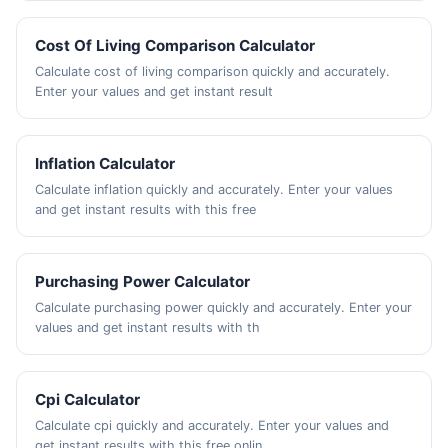
Cost Of Living Comparison Calculator
Calculate cost of living comparison quickly and accurately.
Enter your values and get instant result
Inflation Calculator
Calculate inflation quickly and accurately. Enter your values
and get instant results with this free
Purchasing Power Calculator
Calculate purchasing power quickly and accurately. Enter your
values and get instant results with th
Cpi Calculator
Calculate cpi quickly and accurately. Enter your values and
get instant results with this free onlin