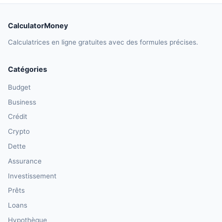
CalculatorMoney
Calculatrices en ligne gratuites avec des formules précises.
Catégories
Budget
Business
Crédit
Crypto
Dette
Assurance
Investissement
Prêts
Loans
Hypothèque