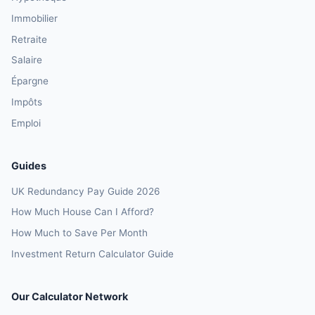
Immobilier
Retraite
Salaire
Épargne
Impôts
Emploi
Guides
UK Redundancy Pay Guide 2026
How Much House Can I Afford?
How Much to Save Per Month
Investment Return Calculator Guide
Our Calculator Network