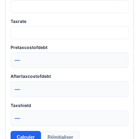
Taxrate
Pretaxcostofdebt
—
Aftertaxcostofdebt
—
Taxshield
—
Calculer
Réinitialiser