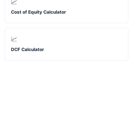
📈
Cost of Equity Calculator
📈
DCF Calculator