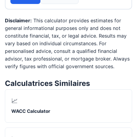
Disclaimer:
This calculator provides estimates for
general informational purposes only and does not
constitute financial, tax, or legal advice. Results may
vary based on individual circumstances. For
personalised advice, consult a qualified financial
advisor, tax professional, or mortgage broker. Always
verify figures with official government sources.
Calculatrices Similaires
📈
WACC Calculator