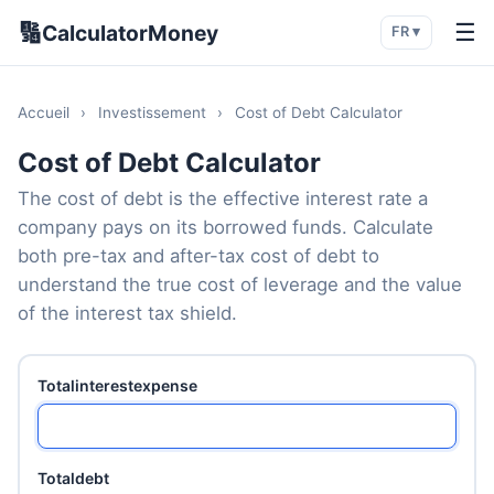
🔢
☰
CalculatorMoney
FR ▾
Accueil
›
Investissement
›
Cost of Debt Calculator
Cost of Debt Calculator
The cost of debt is the effective interest rate a
company pays on its borrowed funds. Calculate
both pre-tax and after-tax cost of debt to
understand the true cost of leverage and the value
of the interest tax shield.
Totalinterestexpense
Totaldebt