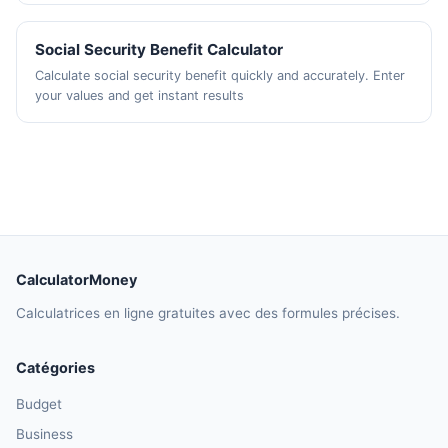
Social Security Benefit Calculator
Calculate social security benefit quickly and accurately. Enter
your values and get instant results
CalculatorMoney
Calculatrices en ligne gratuites avec des formules précises.
Catégories
Budget
Business