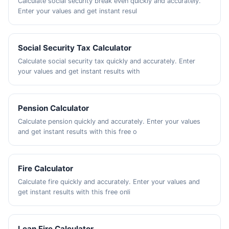
Calculate social security break even quickly and accurately.
Enter your values and get instant resul
Social Security Tax Calculator
Calculate social security tax quickly and accurately. Enter
your values and get instant results with
Pension Calculator
Calculate pension quickly and accurately. Enter your values
and get instant results with this free o
Fire Calculator
Calculate fire quickly and accurately. Enter your values and
get instant results with this free onli
Lean Fire Calculator