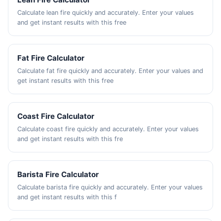
Calculate lean fire quickly and accurately. Enter your values
and get instant results with this free
Fat Fire Calculator
Calculate fat fire quickly and accurately. Enter your values and
get instant results with this free
Coast Fire Calculator
Calculate coast fire quickly and accurately. Enter your values
and get instant results with this fre
Barista Fire Calculator
Calculate barista fire quickly and accurately. Enter your values
and get instant results with this f