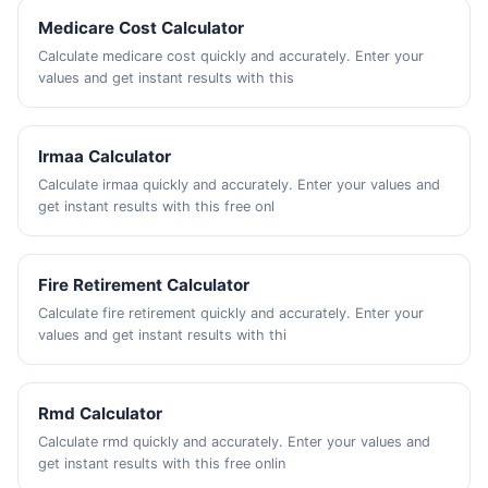
Medicare Cost Calculator
Calculate medicare cost quickly and accurately. Enter your
values and get instant results with this
Irmaa Calculator
Calculate irmaa quickly and accurately. Enter your values and
get instant results with this free onl
Fire Retirement Calculator
Calculate fire retirement quickly and accurately. Enter your
values and get instant results with thi
Rmd Calculator
Calculate rmd quickly and accurately. Enter your values and
get instant results with this free onlin