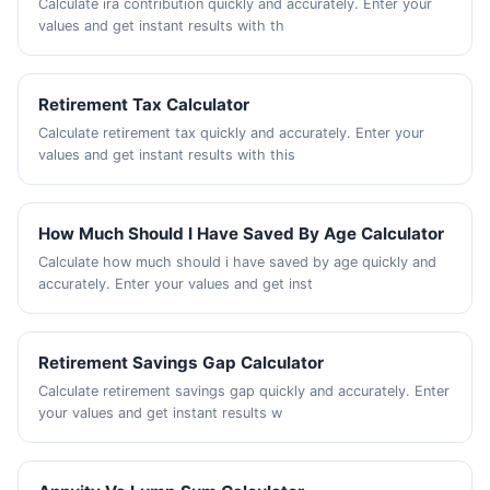
Calculate ira contribution quickly and accurately. Enter your
values and get instant results with th
Retirement Tax Calculator
Calculate retirement tax quickly and accurately. Enter your
values and get instant results with this
How Much Should I Have Saved By Age Calculator
Calculate how much should i have saved by age quickly and
accurately. Enter your values and get inst
Retirement Savings Gap Calculator
Calculate retirement savings gap quickly and accurately. Enter
your values and get instant results w