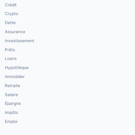
Crédit
Crypto
Dette
Assurance
Investissement
Prêts
Loans
Hypothèque
Immobilier
Retraite
Salaire
Épargne
Impôts
Emploi