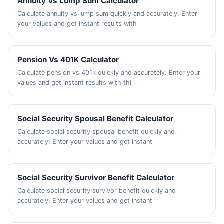
Annuity Vs Lump Sum Calculator
Calculate annuity vs lump sum quickly and accurately. Enter
your values and get instant results with
Pension Vs 401K Calculator
Calculate pension vs 401k quickly and accurately. Enter your
values and get instant results with thi
Social Security Spousal Benefit Calculator
Calculate social security spousal benefit quickly and
accurately. Enter your values and get instant
Social Security Survivor Benefit Calculator
Calculate social security survivor benefit quickly and
accurately. Enter your values and get instant