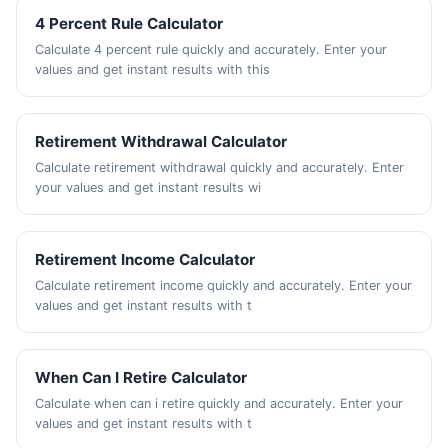
4 Percent Rule Calculator
Calculate 4 percent rule quickly and accurately. Enter your
values and get instant results with this
Retirement Withdrawal Calculator
Calculate retirement withdrawal quickly and accurately. Enter
your values and get instant results wi
Retirement Income Calculator
Calculate retirement income quickly and accurately. Enter your
values and get instant results with t
When Can I Retire Calculator
Calculate when can i retire quickly and accurately. Enter your
values and get instant results with t