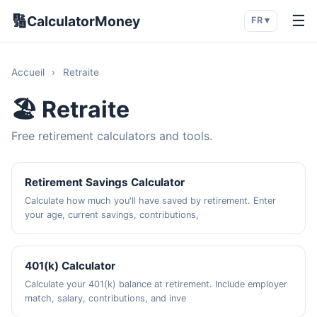
🔢
☰
CalculatorMoney
FR ▾
Accueil
›
Retraite
🏖️ Retraite
Free retirement calculators and tools.
Retirement Savings Calculator
Calculate how much you'll have saved by retirement. Enter
your age, current savings, contributions,
401(k) Calculator
Calculate your 401(k) balance at retirement. Include employer
match, salary, contributions, and inve