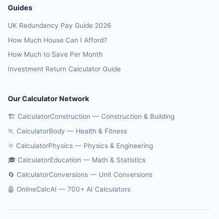
Guides
UK Redundancy Pay Guide 2026
How Much House Can I Afford?
How Much to Save Per Month
Investment Return Calculator Guide
Our Calculator Network
🏗️ CalculatorConstruction — Construction & Building
🏃 CalculatorBody — Health & Fitness
⚛️ CalculatorPhysics — Physics & Engineering
🎓 CalculatorEducation — Math & Statistics
🔄 CalculatorConversions — Unit Conversions
🤖 OnlineCalcAI — 700+ AI Calculators