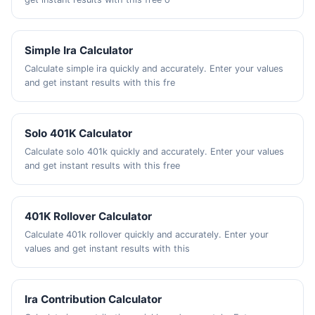
Simple Ira Calculator
Calculate simple ira quickly and accurately. Enter your values
and get instant results with this fre
Solo 401K Calculator
Calculate solo 401k quickly and accurately. Enter your values
and get instant results with this free
401K Rollover Calculator
Calculate 401k rollover quickly and accurately. Enter your
values and get instant results with this
Ira Contribution Calculator