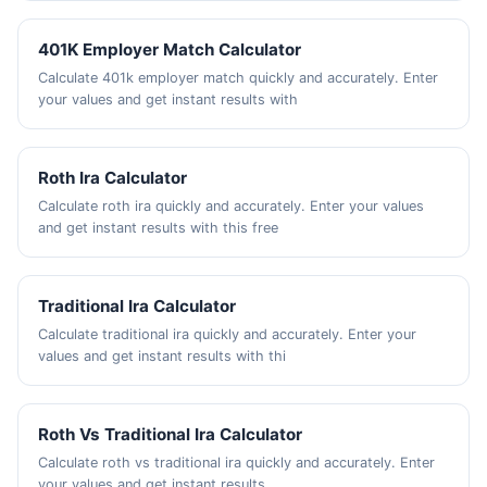
401K Employer Match Calculator
Calculate 401k employer match quickly and accurately. Enter
your values and get instant results with
Roth Ira Calculator
Calculate roth ira quickly and accurately. Enter your values
and get instant results with this free
Traditional Ira Calculator
Calculate traditional ira quickly and accurately. Enter your
values and get instant results with thi
Roth Vs Traditional Ira Calculator
Calculate roth vs traditional ira quickly and accurately. Enter
your values and get instant results