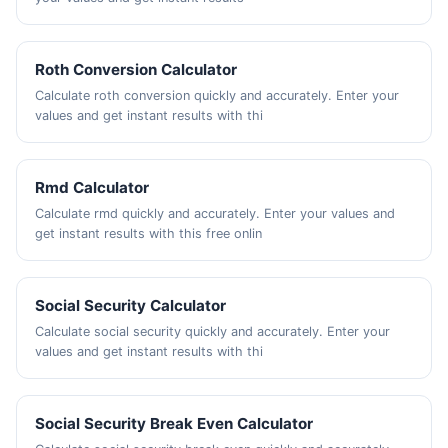
Roth Conversion Calculator
Calculate roth conversion quickly and accurately. Enter your
values and get instant results with thi
Rmd Calculator
Calculate rmd quickly and accurately. Enter your values and
get instant results with this free onlin
Social Security Calculator
Calculate social security quickly and accurately. Enter your
values and get instant results with thi
Social Security Break Even Calculator