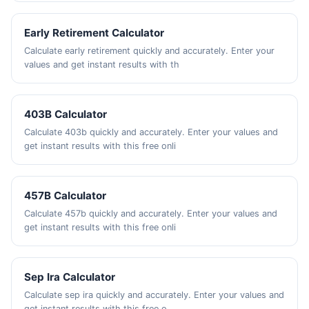
Early Retirement Calculator
Calculate early retirement quickly and accurately. Enter your
values and get instant results with th
403B Calculator
Calculate 403b quickly and accurately. Enter your values and
get instant results with this free onli
457B Calculator
Calculate 457b quickly and accurately. Enter your values and
get instant results with this free onli
Sep Ira Calculator
Calculate sep ira quickly and accurately. Enter your values and
get instant results with this free o