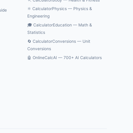
⚛️ CalculatorPhysics — Physics &
uide
Engineering
🎓 CalculatorEducation — Math &
Statistics
🔄 CalculatorConversions — Unit
Conversions
🤖 OnlineCalcAI — 700+ AI Calculators