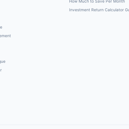
How Much to Save Per Month
Investment Return Calculator G
ce
sement
que
r