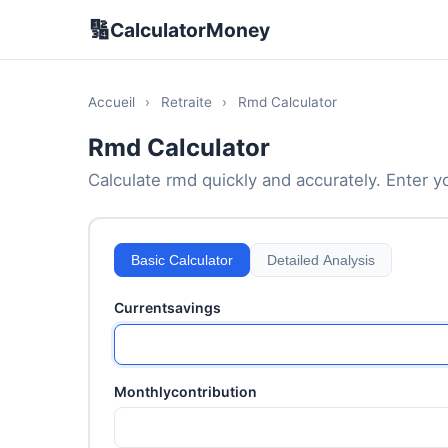
🔢
CalculatorMoney
Accueil
›
Retraite
›
Rmd Calculator
Rmd Calculator
Calculate rmd quickly and accurately. Enter yo
Basic Calculator
Detailed Analysis
Currentsavings
Monthlycontribution