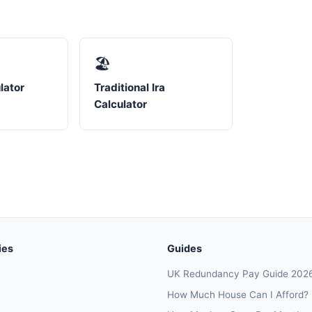
🏖️
lator
Traditional Ira
Calculator
ies
Guides
UK Redundancy Pay Guide 202
How Much House Can I Afford?