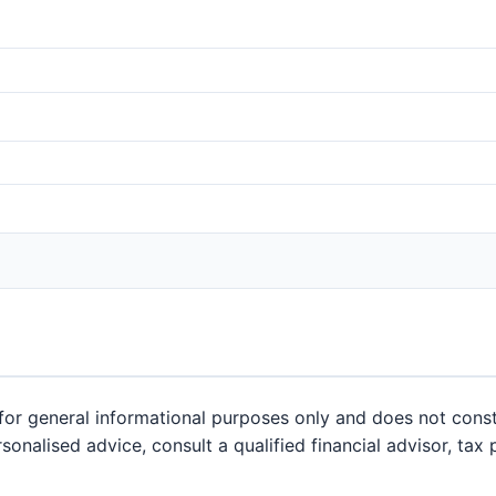
or general informational purposes only and does not constit
sonalised advice, consult a qualified financial advisor, tax