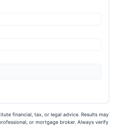
ute financial, tax, or legal advice. Results may
 professional, or mortgage broker. Always verify