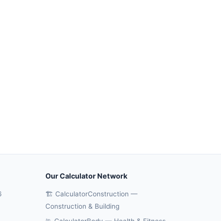
Our Calculator Network
6
🏗️ CalculatorConstruction —
Construction & Building
🏃 CalculatorBody — Health & Fitness