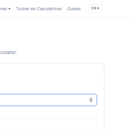
ries ▾
Toutes les Calculatrices
Guides
FR ▾
culator.