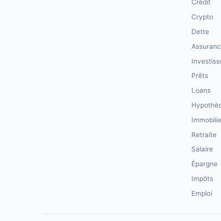
Crédit
Crypto
Dette
Assuran
Investis
Prêts
Loans
Hypothè
Immobilie
Retraite
Salaire
Épargne
Impôts
Emploi