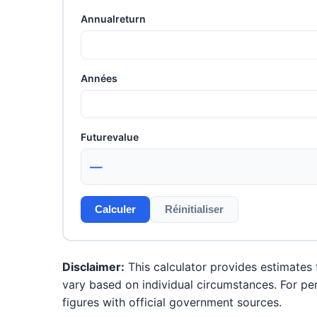
Annualreturn
Années
Futurevalue
—
Calculer
Réinitialiser
Disclaimer:
This calculator provides estimates f
vary based on individual circumstances. For per
figures with official government sources.