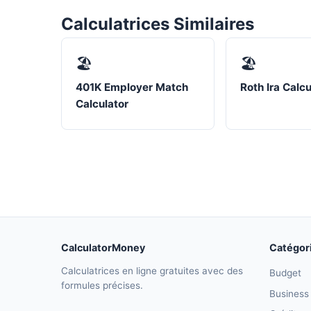
Calculatrices Similaires
🏖️
🏖️
401K Employer Match
Roth Ira Calcu
Calculator
CalculatorMoney
Catégor
Calculatrices en ligne gratuites avec des
Budget
formules précises.
Business