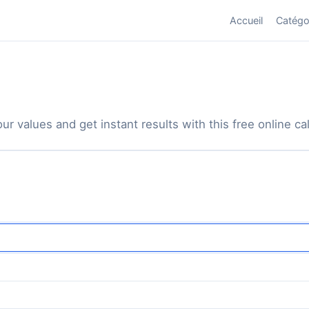
Accueil
Catégo
ur values and get instant results with this free online cal