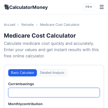
🔢
☰
CalculatorMoney
FR ▾
Accueil
›
Retraite
›
Medicare Cost Calculator
Medicare Cost Calculator
Calculate medicare cost quickly and accurately.
Enter your values and get instant results with this
free online calculator.
Basic Calculator
Detailed Analysis
Currentsavings
Monthlycontribution