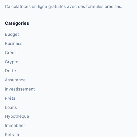
Calculatrices en ligne gratuites avec des formules précises.
Catégories
Budget
Business
Crédit
Crypto
Dette
Assurance
Investissement
Prêts
Loans
Hypothèque
Immobilier
Retraite