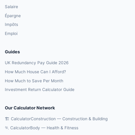
Salaire
Épargne
Impôts
Emploi
Guides
UK Redundancy Pay Guide 2026
How Much House Can I Afford?
How Much to Save Per Month
Investment Return Calculator Guide
Our Calculator Network
🏗️ CalculatorConstruction — Construction & Building
🏃 CalculatorBody — Health & Fitness