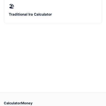
🏖️
Traditional Ira Calculator
CalculatorMoney