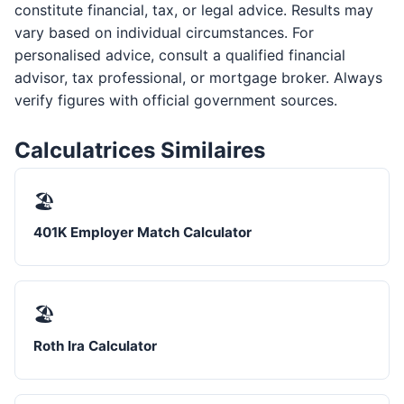
constitute financial, tax, or legal advice. Results may
vary based on individual circumstances. For
personalised advice, consult a qualified financial
advisor, tax professional, or mortgage broker. Always
verify figures with official government sources.
Calculatrices Similaires
🏖️
401K Employer Match Calculator
🏖️
Roth Ira Calculator