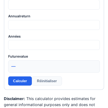
Annualreturn
Années
Futurevalue
—
Calculer
Réinitialiser
Disclaimer:
This calculator provides estimates for
general informational purposes only and does not