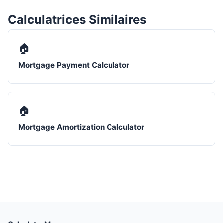
Calculatrices Similaires
🏠
Mortgage Payment Calculator
🏠
Mortgage Amortization Calculator