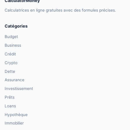
CalculatorMoney
Calculatrices en ligne gratuites avec des formules précises.
Catégories
Budget
Business
Crédit
Crypto
Dette
Assurance
Investissement
Prêts
Loans
Hypothèque
Immobilier