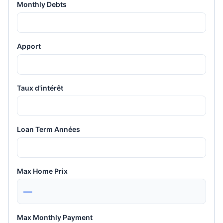
Monthly Debts
Apport
Taux d'intérêt
Loan Term Années
Max Home Prix
—
Max Monthly Payment