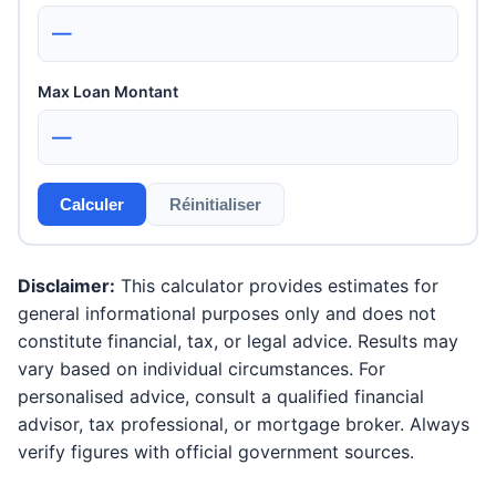
—
Max Loan Montant
—
Calculer
Réinitialiser
Disclaimer:
This calculator provides estimates for
general informational purposes only and does not
constitute financial, tax, or legal advice. Results may
vary based on individual circumstances. For
personalised advice, consult a qualified financial
advisor, tax professional, or mortgage broker. Always
verify figures with official government sources.