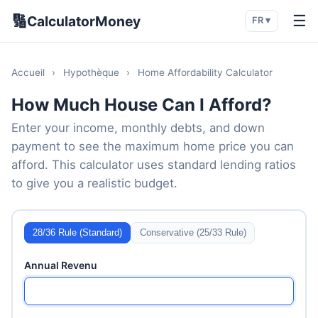
🔢
☰
CalculatorMoney
FR ▾
Accueil
›
Hypothèque
›
Home Affordability Calculator
How Much House Can I Afford?
Enter your income, monthly debts, and down
payment to see the maximum home price you can
afford. This calculator uses standard lending ratios
to give you a realistic budget.
28/36 Rule (Standard)
Conservative (25/33 Rule)
Annual Revenu