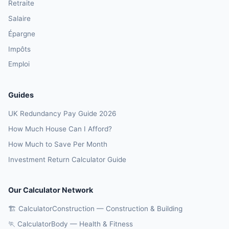
Retraite
Salaire
Épargne
Impôts
Emploi
Guides
UK Redundancy Pay Guide 2026
How Much House Can I Afford?
How Much to Save Per Month
Investment Return Calculator Guide
Our Calculator Network
🏗️ CalculatorConstruction — Construction & Building
🏃 CalculatorBody — Health & Fitness