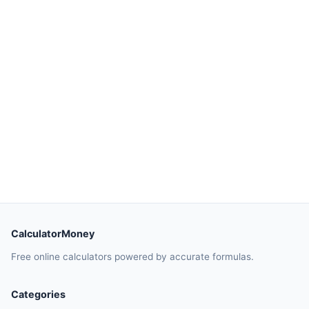
CalculatorMoney
Free online calculators powered by accurate formulas.
Categories