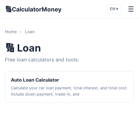
🔢
☰
CalculatorMoney
EN ▾
Home
›
Loan
🔢 Loan
Free loan calculators and tools.
Auto Loan Calculator
Calculate your car loan payment, total interest, and total cost.
Include down payment, trade-in, and