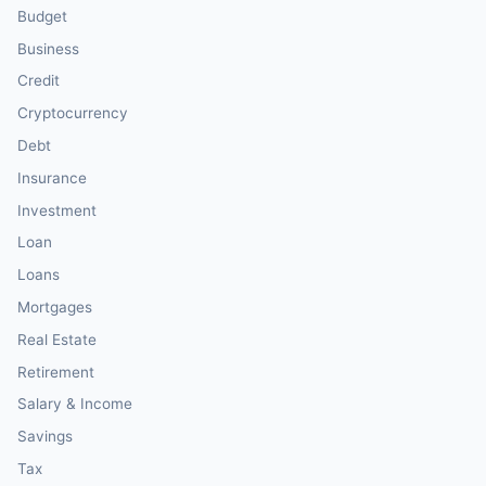
Budget
Business
Credit
Cryptocurrency
Debt
Insurance
Investment
Loan
Loans
Mortgages
Real Estate
Retirement
Salary & Income
Savings
Tax