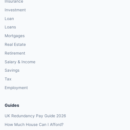
Insurance
Investment
Loan
Loans
Mortgages
Real Estate
Retirement
Salary & Income
Savings
Tax
Employment
Guides
UK Redundancy Pay Guide 2026
How Much House Can I Afford?