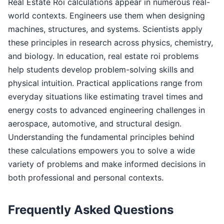
Real Estate Roi calculations appear in numerous real-
world contexts. Engineers use them when designing
machines, structures, and systems. Scientists apply
these principles in research across physics, chemistry,
and biology. In education, real estate roi problems
help students develop problem-solving skills and
physical intuition. Practical applications range from
everyday situations like estimating travel times and
energy costs to advanced engineering challenges in
aerospace, automotive, and structural design.
Understanding the fundamental principles behind
these calculations empowers you to solve a wide
variety of problems and make informed decisions in
both professional and personal contexts.
Frequently Asked Questions