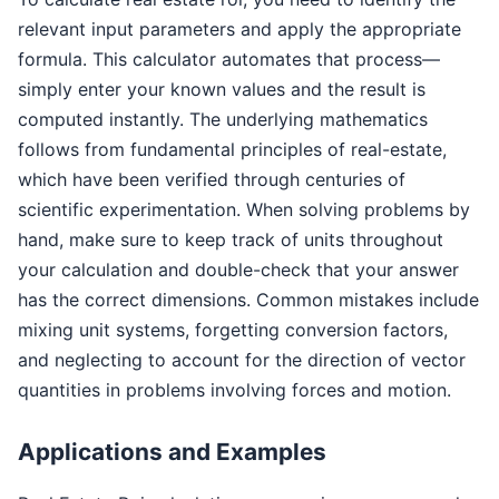
relevant input parameters and apply the appropriate
formula. This calculator automates that process—
simply enter your known values and the result is
computed instantly. The underlying mathematics
follows from fundamental principles of real-estate,
which have been verified through centuries of
scientific experimentation. When solving problems by
hand, make sure to keep track of units throughout
your calculation and double-check that your answer
has the correct dimensions. Common mistakes include
mixing unit systems, forgetting conversion factors,
and neglecting to account for the direction of vector
quantities in problems involving forces and motion.
Applications and Examples