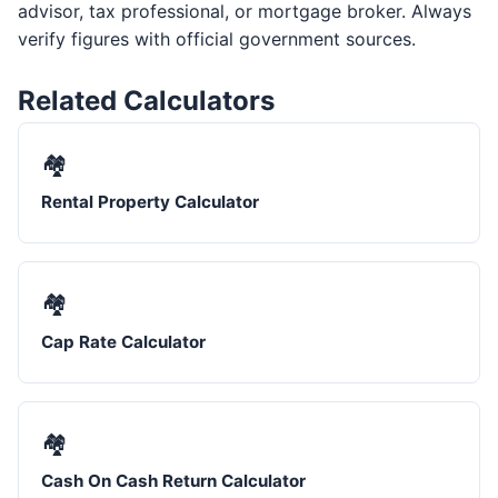
advisor, tax professional, or mortgage broker. Always
verify figures with official government sources.
Related Calculators
🏘️
Rental Property Calculator
🏘️
Cap Rate Calculator
🏘️
Cash On Cash Return Calculator