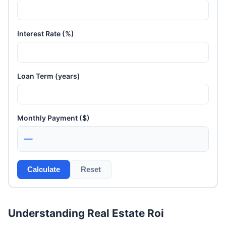
Interest Rate (%)
Loan Term (years)
Monthly Payment ($)
—
Calculate
Reset
Understanding Real Estate Roi