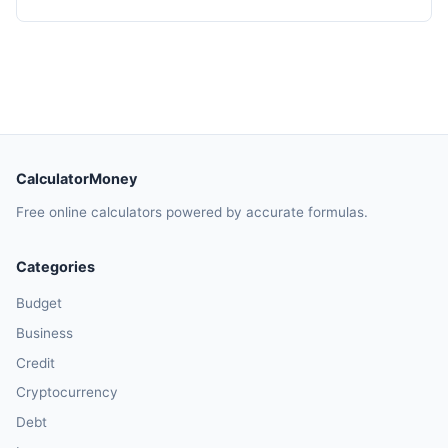
CalculatorMoney
Free online calculators powered by accurate formulas.
Categories
Budget
Business
Credit
Cryptocurrency
Debt