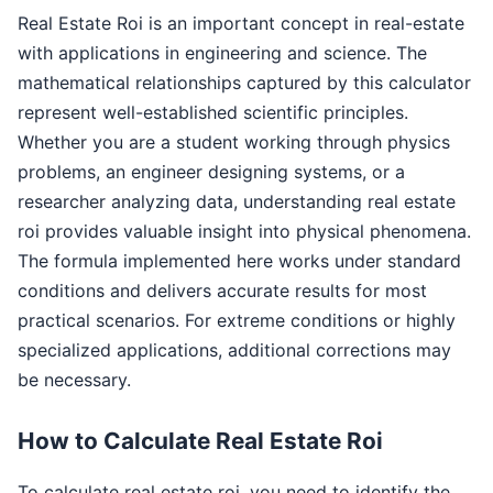
Real Estate Roi is an important concept in real-estate
with applications in engineering and science. The
mathematical relationships captured by this calculator
represent well-established scientific principles.
Whether you are a student working through physics
problems, an engineer designing systems, or a
researcher analyzing data, understanding real estate
roi provides valuable insight into physical phenomena.
The formula implemented here works under standard
conditions and delivers accurate results for most
practical scenarios. For extreme conditions or highly
specialized applications, additional corrections may
be necessary.
How to Calculate Real Estate Roi
To calculate real estate roi, you need to identify the