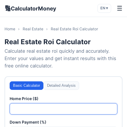
🔢
☰
CalculatorMoney
EN ▾
Home
›
Real Estate
›
Real Estate Roi Calculator
Real Estate Roi Calculator
Calculate real estate roi quickly and accurately.
Enter your values and get instant results with this
free online calculator.
Basic Calculator
Detailed Analysis
Home Price ($)
Down Payment (%)