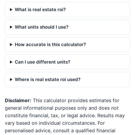
What is real estate roi?
What units should I use?
How accurate is this calculator?
Can I use different units?
Where is real estate roi used?
Disclaimer:
This calculator provides estimates for
general informational purposes only and does not
constitute financial, tax, or legal advice. Results may
vary based on individual circumstances. For
personalised advice, consult a qualified financial