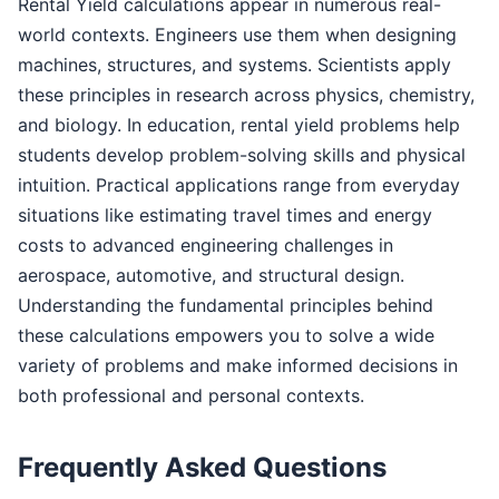
Rental Yield calculations appear in numerous real-
world contexts. Engineers use them when designing
machines, structures, and systems. Scientists apply
these principles in research across physics, chemistry,
and biology. In education, rental yield problems help
students develop problem-solving skills and physical
intuition. Practical applications range from everyday
situations like estimating travel times and energy
costs to advanced engineering challenges in
aerospace, automotive, and structural design.
Understanding the fundamental principles behind
these calculations empowers you to solve a wide
variety of problems and make informed decisions in
both professional and personal contexts.
Frequently Asked Questions