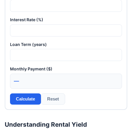
Interest Rate (%)
Loan Term (years)
Monthly Payment ($)
—
Calculate
Reset
Understanding Rental Yield