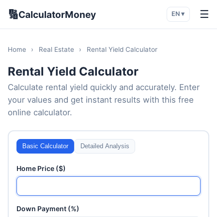
🔢
☰
CalculatorMoney
EN ▾
Home
›
Real Estate
›
Rental Yield Calculator
Rental Yield Calculator
Calculate rental yield quickly and accurately. Enter
your values and get instant results with this free
online calculator.
Basic Calculator
Detailed Analysis
Home Price ($)
Down Payment (%)