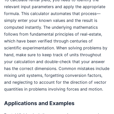
relevant input parameters and apply the appropriate
formula. This calculator automates that process—
simply enter your known values and the result is
computed instantly. The underlying mathematics
follows from fundamental principles of real-estate,
which have been verified through centuries of
scientific experimentation. When solving problems by
hand, make sure to keep track of units throughout
your calculation and double-check that your answer
has the correct dimensions. Common mistakes include
mixing unit systems, forgetting conversion factors,
and neglecting to account for the direction of vector
quantities in problems involving forces and motion.
Applications and Examples