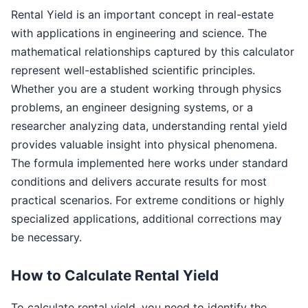
Rental Yield is an important concept in real-estate
with applications in engineering and science. The
mathematical relationships captured by this calculator
represent well-established scientific principles.
Whether you are a student working through physics
problems, an engineer designing systems, or a
researcher analyzing data, understanding rental yield
provides valuable insight into physical phenomena.
The formula implemented here works under standard
conditions and delivers accurate results for most
practical scenarios. For extreme conditions or highly
specialized applications, additional corrections may
be necessary.
How to Calculate Rental Yield
To calculate rental yield, you need to identify the