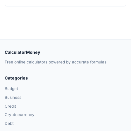
CalculatorMoney
Free online calculators powered by accurate formulas.
Categories
Budget
Business
Credit
Cryptocurrency
Debt