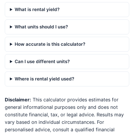
What is rental yield?
What units should I use?
How accurate is this calculator?
Can I use different units?
Where is rental yield used?
Disclaimer:
This calculator provides estimates for
general informational purposes only and does not
constitute financial, tax, or legal advice. Results may
vary based on individual circumstances. For
personalised advice, consult a qualified financial