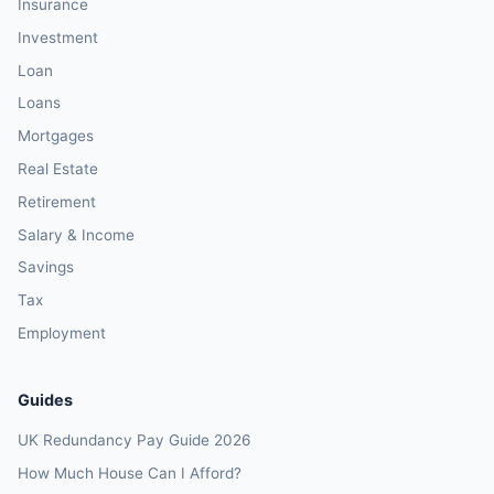
Insurance
Investment
Loan
Loans
Mortgages
Real Estate
Retirement
Salary & Income
Savings
Tax
Employment
Guides
UK Redundancy Pay Guide 2026
How Much House Can I Afford?