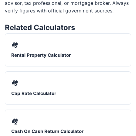
advisor, tax professional, or mortgage broker. Always
verify figures with official government sources.
Related Calculators
🏘️
Rental Property Calculator
🏘️
Cap Rate Calculator
🏘️
Cash On Cash Return Calculator