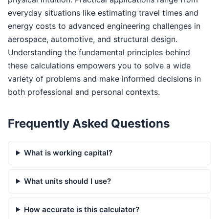
everyday situations like estimating travel times and
energy costs to advanced engineering challenges in
aerospace, automotive, and structural design.
Understanding the fundamental principles behind
these calculations empowers you to solve a wide
variety of problems and make informed decisions in
both professional and personal contexts.
Frequently Asked Questions
What is working capital?
What units should I use?
How accurate is this calculator?