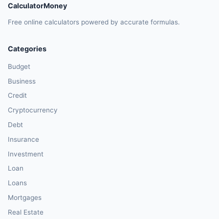
CalculatorMoney
Free online calculators powered by accurate formulas.
Categories
Budget
Business
Credit
Cryptocurrency
Debt
Insurance
Investment
Loan
Loans
Mortgages
Real Estate