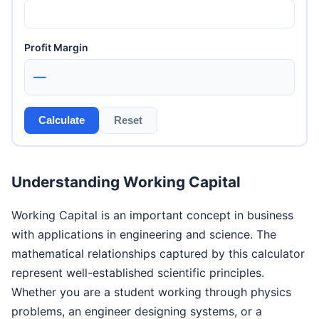
Profit Margin
—
Calculate
Reset
Understanding Working Capital
Working Capital is an important concept in business
with applications in engineering and science. The
mathematical relationships captured by this calculator
represent well-established scientific principles.
Whether you are a student working through physics
problems, an engineer designing systems, or a