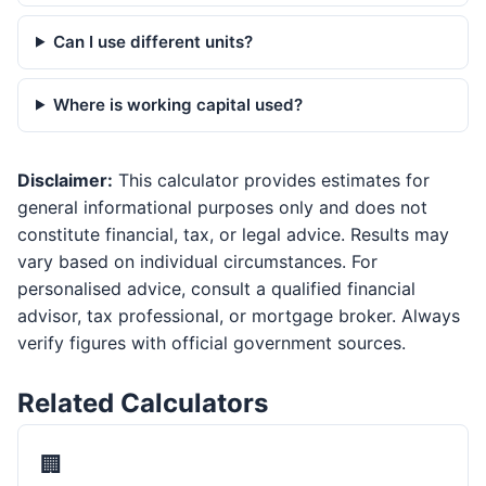
Can I use different units?
Where is working capital used?
Disclaimer:
This calculator provides estimates for
general informational purposes only and does not
constitute financial, tax, or legal advice. Results may
vary based on individual circumstances. For
personalised advice, consult a qualified financial
advisor, tax professional, or mortgage broker. Always
verify figures with official government sources.
Related Calculators
🏢