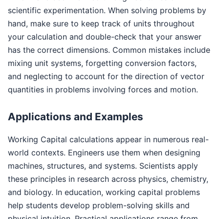
scientific experimentation. When solving problems by
hand, make sure to keep track of units throughout
your calculation and double-check that your answer
has the correct dimensions. Common mistakes include
mixing unit systems, forgetting conversion factors,
and neglecting to account for the direction of vector
quantities in problems involving forces and motion.
Applications and Examples
Working Capital calculations appear in numerous real-
world contexts. Engineers use them when designing
machines, structures, and systems. Scientists apply
these principles in research across physics, chemistry,
and biology. In education, working capital problems
help students develop problem-solving skills and
physical intuition. Practical applications range from