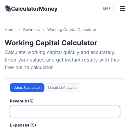
🔢
☰
CalculatorMoney
EN ▾
Home
›
Business
›
Working Capital Calculator
Working Capital Calculator
Calculate working capital quickly and accurately.
Enter your values and get instant results with this
free online calculator.
Basic Calculator
Detailed Analysis
Revenue ($)
Expenses ($)