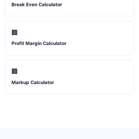
Break Even Calculator
🏢
Profit Margin Calculator
🏢
Markup Calculator