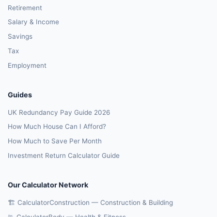
Retirement
Salary & Income
Savings
Tax
Employment
Guides
UK Redundancy Pay Guide 2026
How Much House Can I Afford?
How Much to Save Per Month
Investment Return Calculator Guide
Our Calculator Network
🏗️ CalculatorConstruction — Construction & Building
🏃 CalculatorBody — Health & Fitness