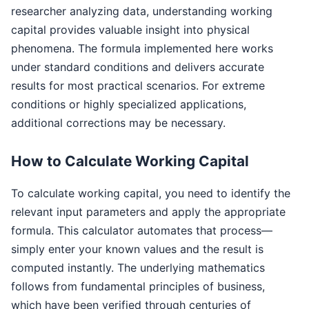
researcher analyzing data, understanding working
capital provides valuable insight into physical
phenomena. The formula implemented here works
under standard conditions and delivers accurate
results for most practical scenarios. For extreme
conditions or highly specialized applications,
additional corrections may be necessary.
How to Calculate Working Capital
To calculate working capital, you need to identify the
relevant input parameters and apply the appropriate
formula. This calculator automates that process—
simply enter your known values and the result is
computed instantly. The underlying mathematics
follows from fundamental principles of business,
which have been verified through centuries of