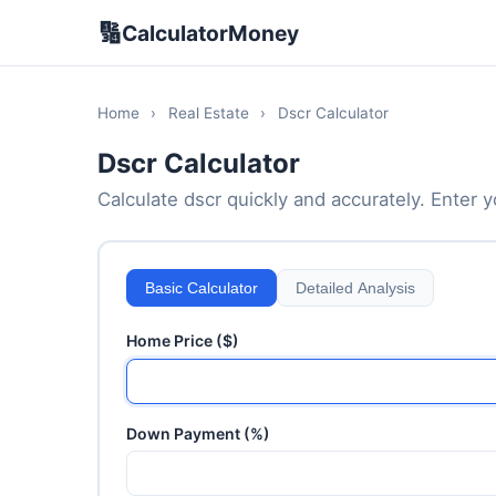
🔢
CalculatorMoney
Home
›
Real Estate
›
Dscr Calculator
Dscr Calculator
Calculate dscr quickly and accurately. Enter yo
Basic Calculator
Detailed Analysis
Home Price ($)
Down Payment (%)