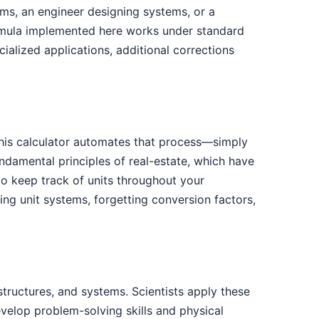
ems, an engineer designing systems, or a
ormula implemented here works under standard
ialized applications, additional corrections
 This calculator automates that process—simply
ndamental principles of real-estate, which have
to keep track of units throughout your
g unit systems, forgetting conversion factors,
tructures, and systems. Scientists apply these
evelop problem-solving skills and physical