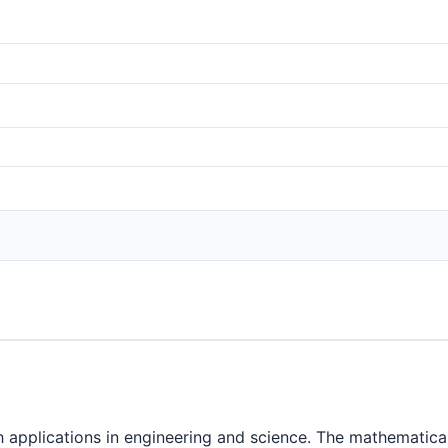
h applications in engineering and science. The mathematical