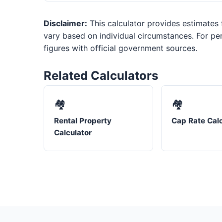
Disclaimer:
This calculator provides estimates f
vary based on individual circumstances. For per
figures with official government sources.
Related Calculators
🏘️
🏘️
Rental Property
Cap Rate Calc
Calculator