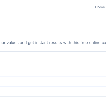
Home
ur values and get instant results with this free online ca