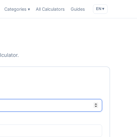
Categories ▾
All Calculators
Guides
EN ▾
lculator.