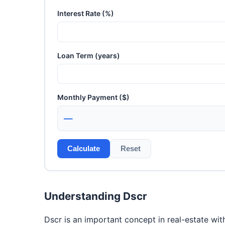
Interest Rate (%)
Loan Term (years)
Monthly Payment ($)
—
Calculate
Reset
Understanding Dscr
Dscr is an important concept in real-estate wit