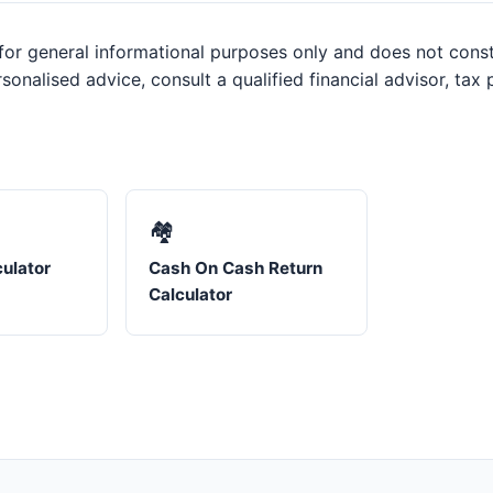
or general informational purposes only and does not constit
sonalised advice, consult a qualified financial advisor, tax
🏘️
ulator
Cash On Cash Return
Calculator