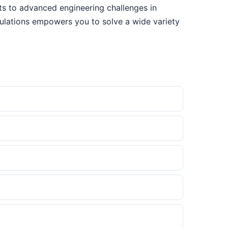
sts to advanced engineering challenges in
culations empowers you to solve a wide variety