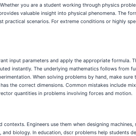
s. Whether you are a student working through physics probl
 provides valuable insight into physical phenomena. The f
t practical scenarios. For extreme conditions or highly spec
levant input parameters and apply the appropriate formula.
uted instantly. The underlying mathematics follows from fu
experimentation. When solving problems by hand, make sure 
 has the correct dimensions. Common mistakes include mixin
vector quantities in problems involving forces and motion.
d contexts. Engineers use them when designing machines, s
y, and biology. In education, dscr problems help students d