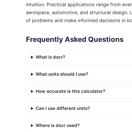
intuition. Practical applications range from ev
aerospace, automotive, and structural design. 
of problems and make informed decisions in bo
Frequently Asked Questions
What is dscr?
What units should I use?
How accurate is this calculator?
Can I use different units?
Where is dscr used?