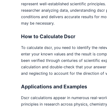
represent well-established scientific principle
researcher analyzing data, understanding dscr
conditions and delivers accurate results for mos
may be necessary.
How to Calculate Dscr
To calculate dscr, you need to identify the re
enter your known values and the result is comp
been verified through centuries of scientific 
calculation and double-check that your answer
and neglecting to account for the direction of 
Applications and Examples
Dscr calculations appear in numerous real-worl
principles in research across physics, chemistr