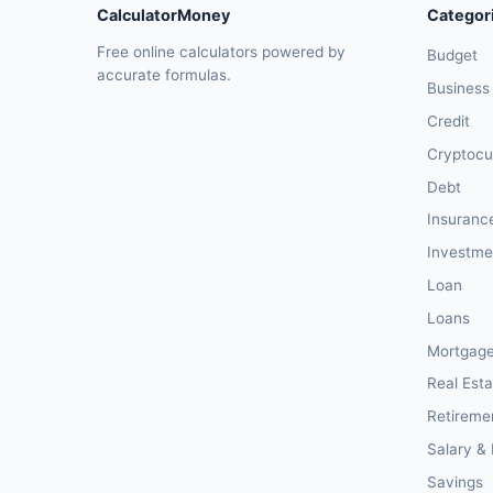
CalculatorMoney
Categor
Free online calculators powered by
Budget
accurate formulas.
Business
Credit
Cryptocu
Debt
Insuranc
Investme
Loan
Loans
Mortgag
Real Esta
Retireme
Salary &
Savings