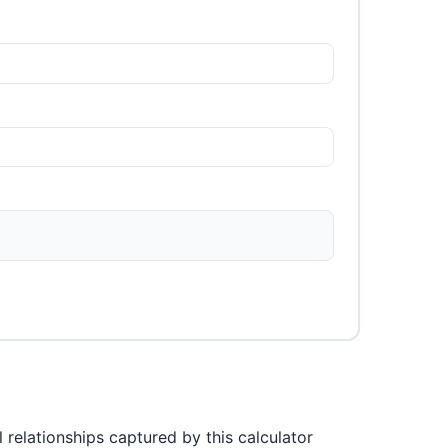
 relationships captured by this calculator