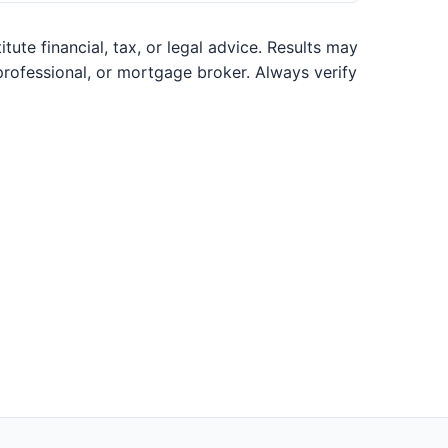
ute financial, tax, or legal advice. Results may
 professional, or mortgage broker. Always verify