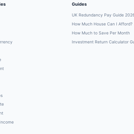
ies
Guides
UK Redundancy Pay Guide 202
How Much House Can I Afford?
How Much to Save Per Month
rrency
Investment Return Calculator G
e
nt
es
te
nt
 Income