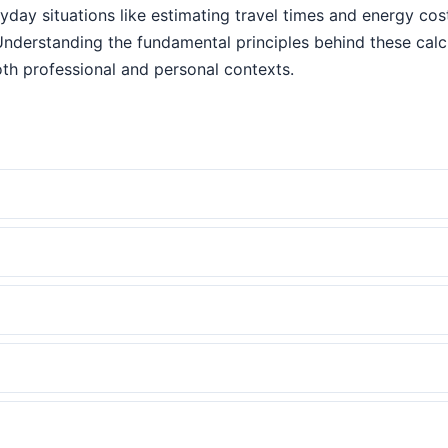
eryday situations like estimating travel times and energy co
Understanding the fundamental principles behind these cal
th professional and personal contexts.