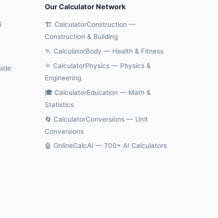
Our Calculator Network
6
🏗️ CalculatorConstruction —
Construction & Building
🏃 CalculatorBody — Health & Fitness
⚛️ CalculatorPhysics — Physics &
uide
Engineering
🎓 CalculatorEducation — Math &
Statistics
🔄 CalculatorConversions — Unit
Conversions
🤖 OnlineCalcAI — 700+ AI Calculators